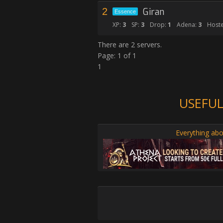
2
Giran
Essence
XP:
3
SP:
3
Drop:
1
Adena:
3
Hoste
There are 2 servers.
Page: 1 of 1
1
USEFUL
Everything abo