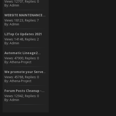
Views: 12707, Replies: 0
By: Admin
WEBSITE MAINTENANCE...
Views: 18123, Replies: 7
By: Admin
L2Top Co Updates 2021
Views: 14148, Replies: 2
By: Admin
Automatic Lineage2...
Views: 47900, Replies: 0
By: Athena-Project
We promote your Server to...
Views: 45788, Replies: 0
By: Athena-Project
Forum Posts Cleanup -...
Views: 12942, Replies: 0
By: Admin