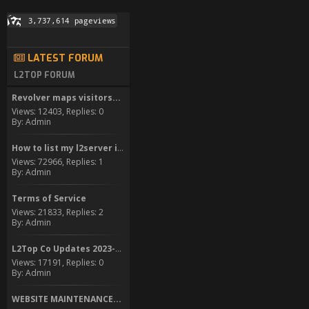
LATEST FORUM
L2TOP FORUM
Revolver maps visitors...
Views: 12403, Replies: 0
By: Admin
How to list my l2server in...
Views: 72966, Replies: 1
By: Admin
Terms of Service
Views: 21833, Replies: 2
By: Admin
L2Top Co Updates 2023-2024
Views: 17191, Replies: 0
By: Admin
WEBSITE MAINTENANCE...