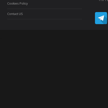
Cookies Policy
Contact US