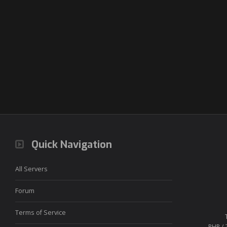
Quick Navigation
All Servers
Forum
Terms of Service
PHP / 