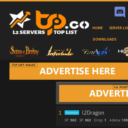
HOME
SERVER LI
DOWNLOADS
1
l2Dragon
Essence
XP:
963
SP:
963
Drop:
1
Adena:
100