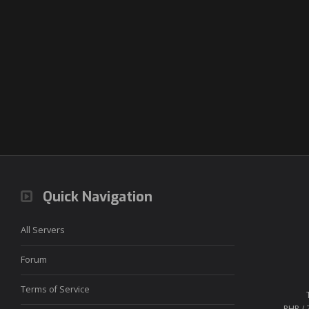
Quick Navigation
All Servers
Forum
Terms of Service
PHP / 