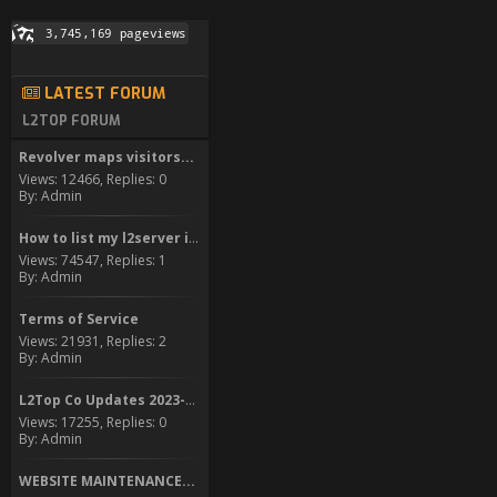
LATEST FORUM
L2TOP FORUM
Revolver maps visitors...
Views: 12466, Replies: 0
By: Admin
How to list my l2server in...
Views: 74547, Replies: 1
By: Admin
Terms of Service
Views: 21931, Replies: 2
By: Admin
L2Top Co Updates 2023-2024
Views: 17255, Replies: 0
By: Admin
WEBSITE MAINTENANCE...