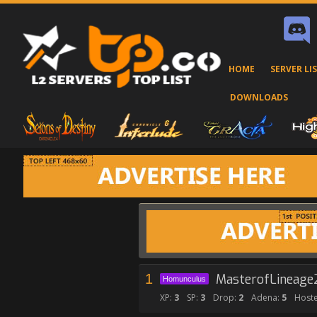
HOME
SERVER LI
DOWNLOADS
1
MasterofLineage
Homunculus
XP:
3
SP:
3
Drop:
2
Adena:
5
Hoste