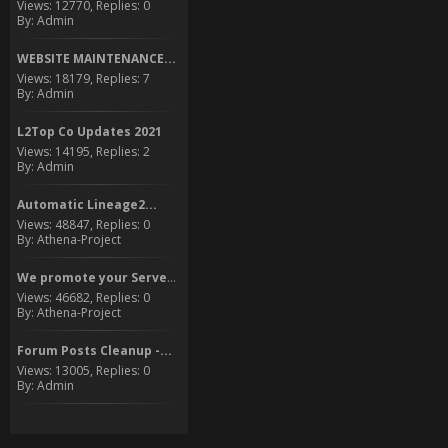
Views: 12770, Replies: 0
By: Admin
WEBSITE MAINTENANCE...
Views: 18179, Replies: 7
By: Admin
L2Top Co Updates 2021
Views: 14195, Replies: 2
By: Admin
Automatic Lineage2...
Views: 48847, Replies: 0
By: Athena-Project
We promote your Server to...
Views: 46682, Replies: 0
By: Athena-Project
Forum Posts Cleanup -...
Views: 13005, Replies: 0
By: Admin