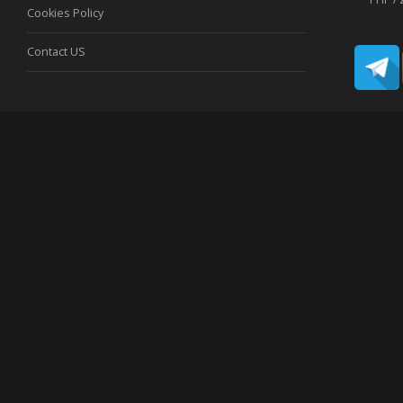
Cookies Policy
Contact US