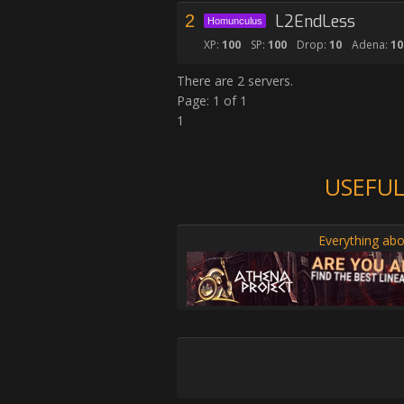
2
L2EndLess
Homunculus
XP:
100
SP:
100
Drop:
10
Adena:
10
There are 2 servers.
Page: 1 of 1
1
USEFUL
Everything abo