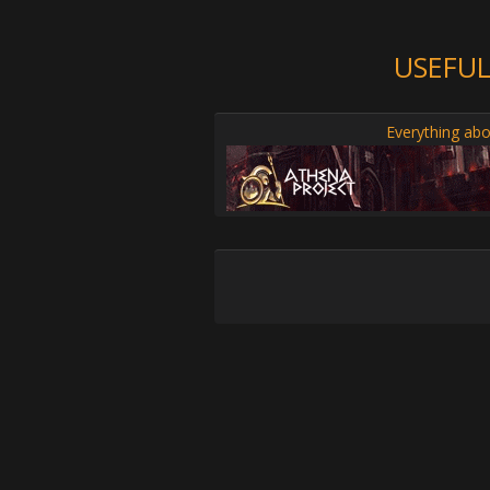
USEFUL
Everything abo