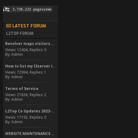
LATEST FORUM
L2TOP FORUM
Revolver maps visitors...
Views: 12404, Replies: 0
By: Admin
How to list my l2server in...
Views: 72994, Replies: 1
By: Admin
Terms of Service
Views: 21838, Replies: 2
By: Admin
L2Top Co Updates 2023-2024
Views: 17192, Replies: 0
By: Admin
WEBSITE MAINTENANCE...