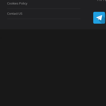
Cookies Policy
Contact US