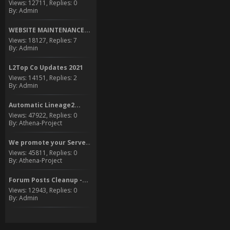
Views: 12711, Replies: 0
By: Admin
WEBSITE MAINTENANCE...
Views: 18127, Replies: 7
By: Admin
L2Top Co Updates 2021
Views: 14151, Replies: 2
By: Admin
Automatic Lineage2...
Views: 47922, Replies: 0
By: Athena-Project
We promote your Server to...
Views: 45811, Replies: 0
By: Athena-Project
Forum Posts Cleanup -...
Views: 12943, Replies: 0
By: Admin