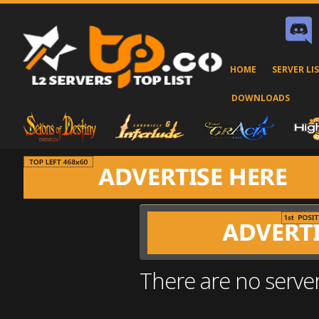
HOME
SERVER LI
DOWNLOADS
There are no serve