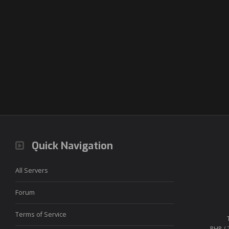
Quick Navigation
All Servers
Forum
Terms of Service
PHP / 