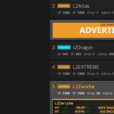
2
L2Atlas
Interlude
XP:
1000
SP:
1000
Drop:
1
Adena:
1
3
l2Dragon
Essence
XP:
963
SP:
963
Drop:
1
Adena:
100
4
L2EXTREME
Interlude
XP:
1000
SP:
1000
Drop:
1
Adena:
1
5
L2Zariche
Interlude
XP:
1000
SP:
1000
Drop:
50
Adena: