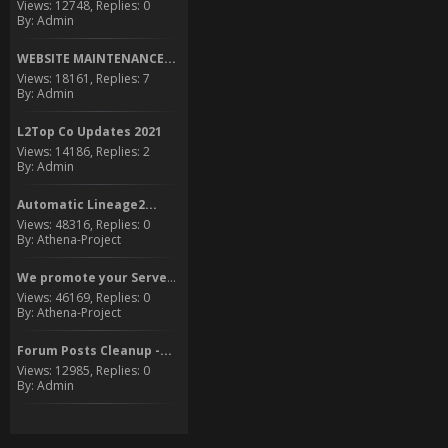
Views: 12748, Replies: 0
By: Admin
WEBSITE MAINTENANCE...
Views: 18161, Replies: 7
By: Admin
L2Top Co Updates 2021
Views: 14186, Replies: 2
By: Admin
Automatic Lineage2...
Views: 48316, Replies: 0
By: Athena-Project
We promote your Server to...
Views: 46169, Replies: 0
By: Athena-Project
Forum Posts Cleanup -...
Views: 12985, Replies: 0
By: Admin