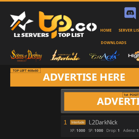
HOME
SERVER LI
DOWNLOADS
1
L2DarkNick
Interlude
XP:
1000
SP:
1000
Drop:
1
Adena:
1