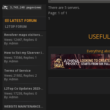
There are 5 servers.
Page: 1 of 1
1
LATEST FORUM
L2TOP FORUM
USEFUL
Revolver maps visitors...
Views: 12447, Replies: 0
By: Admin
Everything abo
How to list my l2server in...
Views: 73586, Replies: 1
By: Admin
Terms of Service
Views: 21892, Replies: 2
By: Admin
L2Top Co Updates 2023-2024
Views: 17238, Replies: 0
By: Admin
WEBSITE MAINTENANCE...