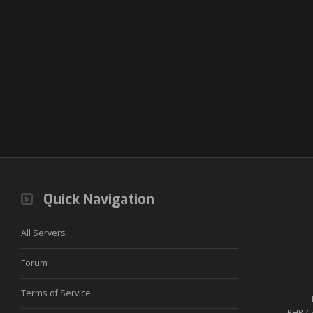
Quick Navigation
All Servers
Forum
Terms of Service
PHP / 