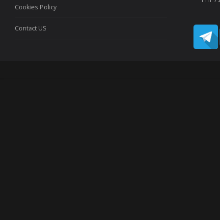
Cookies Policy
Contact US