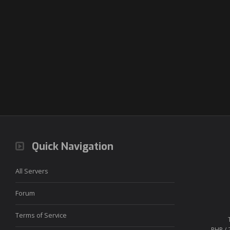
Quick Navigation
All Servers
Forum
Terms of Service
PHP / 