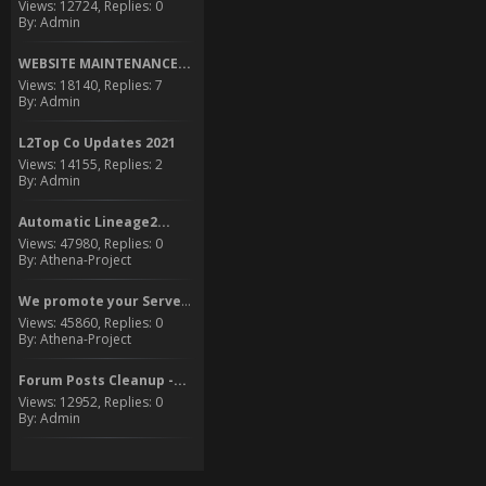
Views: 12724, Replies: 0
By: Admin
WEBSITE MAINTENANCE...
Views: 18140, Replies: 7
By: Admin
L2Top Co Updates 2021
Views: 14155, Replies: 2
By: Admin
Automatic Lineage2...
Views: 47980, Replies: 0
By: Athena-Project
We promote your Server to...
Views: 45860, Replies: 0
By: Athena-Project
Forum Posts Cleanup -...
Views: 12952, Replies: 0
By: Admin