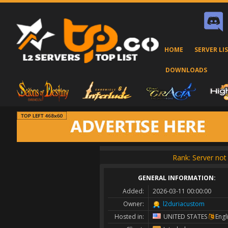
HOME
SERVER LI
DOWNLOADS
Rank: Server not 
GENERAL INFORMATION:
Added:
2026-03-11 00:00:00
Owner:
l2duriacustom
Hosted in:
UNITED STATES
Engl