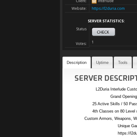
Client:
Interlude
Website:
https://l2duria.com
SERVER STATISTICS:
Status
1
Votes:
Description
Uptime
Tools
SERVER DESCRIPT
L2Duria Interlude Cus
Grand Opening
25 Active Skills / 50 Pass
4th Classes on 80 Level
Custom Armors, Weapons, Win
Unique Ga
https://l2d