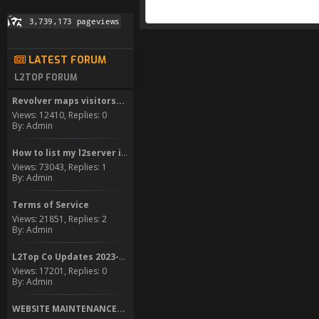
LATEST FORUM
L2TOP FORUM
Revolver maps visitors...
Views: 12410, Replies: 0
By: Admin
How to list my l2server in...
Views: 73043, Replies: 1
By: Admin
Terms of Service
Views: 21851, Replies: 2
By: Admin
L2Top Co Updates 2023-2024
Views: 17201, Replies: 0
By: Admin
WEBSITE MAINTENANCE...