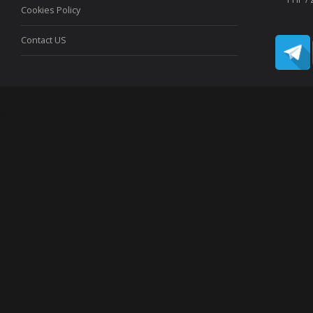
Cookies Policy
Contact US