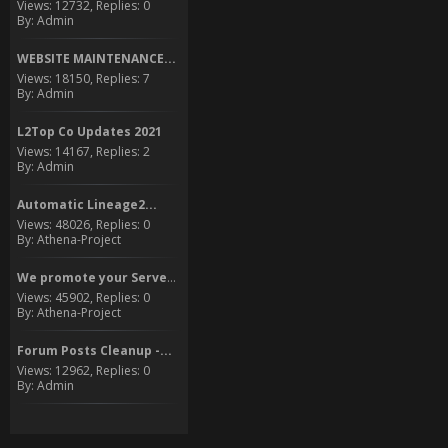
Views: 12732, Replies: 0
By: Admin
WEBSITE MAINTENANCE...
Views: 18150, Replies: 7
By: Admin
L2Top Co Updates 2021
Views: 14167, Replies: 2
By: Admin
Automatic Lineage2...
Views: 48026, Replies: 0
By: Athena-Project
We promote your Server to...
Views: 45902, Replies: 0
By: Athena-Project
Forum Posts Cleanup -...
Views: 12962, Replies: 0
By: Admin