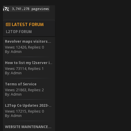
LATEST FORUM
L2TOP FORUM
Revolver maps visitors...
Views: 12426, Replies: 0
By: Admin
How to list my l2server in...
Views: 73114, Replies: 1
By: Admin
Terms of Service
Views: 21863, Replies: 2
By: Admin
L2Top Co Updates 2023-2024
Views: 17215, Replies: 0
By: Admin
WEBSITE MAINTENANCE...