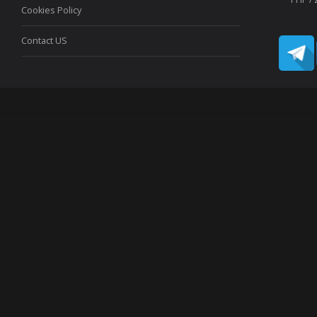
Cookies Policy
Contact US