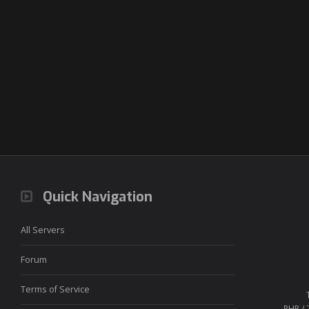
Quick Navigation
All Servers
Forum
Terms of Service
PHP / 