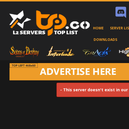
HOME
SERVER LI
DOWNLOADS
- This server doesn't exist in ou