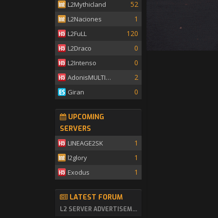
52
L2Mythicland
1
L2Naciones
120
L2FuLL
0
L2Draco
0
L2Intenso
2
AdonisMULTISKILL
0
Giran
UPCOMING
SERVERS
1
LINEAGE2SK
1
l2glory
1
Exodus
LATEST FORUM
L2 SERVER ADVERTISEMENT