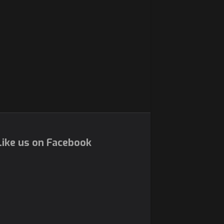
ike us on Facebook