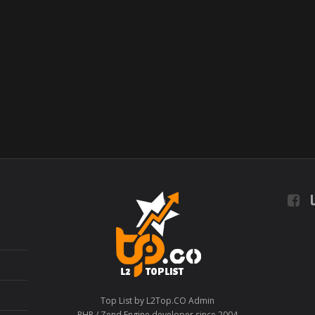
L
Top List by L2Top.CO Admin
PHP / Zend Engine developer since 2004