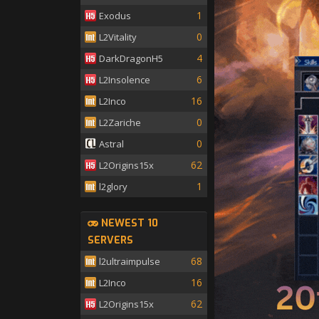
1
Exodus
0
L2Vitality
4
DarkDragonH5
6
L2Insolence
16
L2Inco
0
L2Zariche
0
Astral
62
L2Origins15x
1
l2glory
NEWEST 10
SERVERS
68
l2ultraimpulse
16
L2Inco
62
L2Origins15x