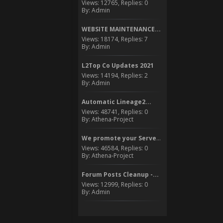
Views: 12765, Replies: 0
By: Admin
WEBSITE MAINTENANCE...
Views: 18174, Replies: 7
By: Admin
L2Top Co Updates 2021
Views: 14194, Replies: 2
By: Admin
Automatic Lineage2...
Views: 48741, Replies: 0
By: Athena-Project
We promote your Server to...
Views: 46584, Replies: 0
By: Athena-Project
Forum Posts Cleanup -...
Views: 12999, Replies: 0
By: Admin