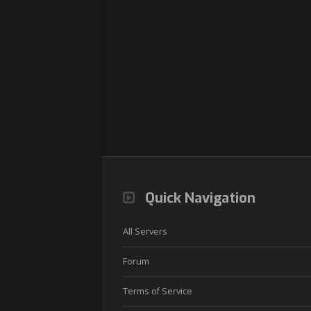
Quick Navigation
All Servers
Forum
Terms of Service