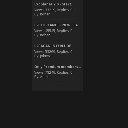
Exoplanet 2.0 - Start...
Views: 33219, Replies: 0
By: Rohan
L2EXOPLANET - NEW SEASON...
Views: 45545, Replies: 0
By: Rohan
L2PAGAN INTERLUDE...
Views: 53269, Replies: 0
By: johnyzulu
Only Premium members can...
Views: 78249, Replies: 0
By: Admin