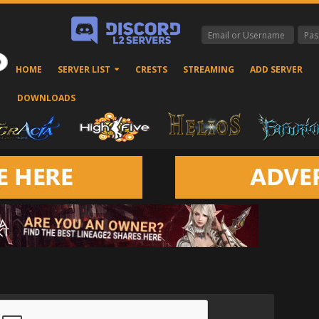
HOME
SERVER LIST
CRESTS
STREAMING
ADD SERVER
DOWNLOADS