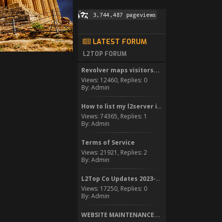
LATEST FORUM
L2TOP FORUM
Revolver maps visitors...
Views: 12460, Replies: 0
By: Admin
How to list my l2server in...
Views: 74365, Replies: 1
By: Admin
Terms of Service
Views: 21921, Replies: 2
By: Admin
L2Top Co Updates 2023-2024
Views: 17250, Replies: 0
By: Admin
WEBSITE MAINTENANCE...