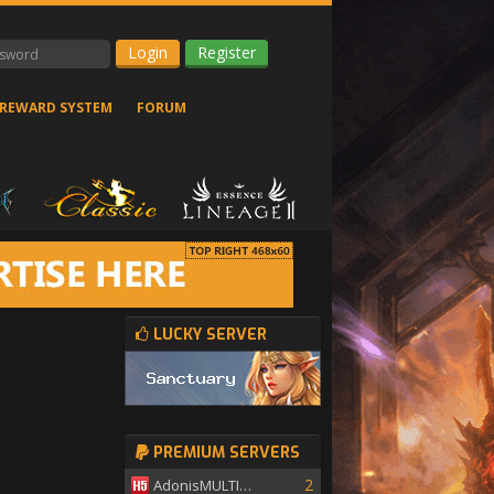
Register
REWARD SYSTEM
FORUM
LUCKY SERVER
PREMIUM SERVERS
2
AdonisMULTISKILL