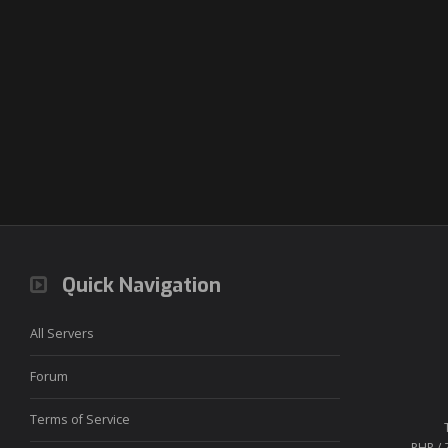
Quick Navigation
All Servers
Forum
Terms of Service
PHP / 