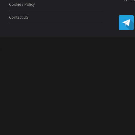
Cookies Policy
Contact US