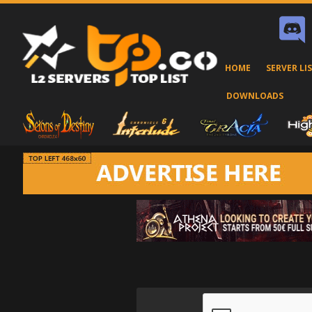
HOME
SERVER LI
DOWNLOADS