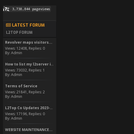
LATEST FORUM
L2TOP FORUM
Revolver maps visitors...
Views: 12408, Replies: 0
By: Admin
How to list my l2server in...
Views: 73032, Replies: 1
By: Admin
Terms of Service
Views: 21841, Replies: 2
By: Admin
L2Top Co Updates 2023-2024
Views: 17196, Replies: 0
By: Admin
WEBSITE MAINTENANCE...