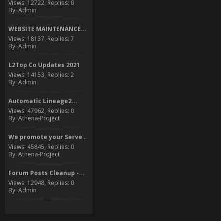
Views: 12722, Replies: 0
By: Admin
WEBSITE MAINTENANCE...
Views: 18137, Replies: 7
By: Admin
L2Top Co Updates 2021
Views: 14153, Replies: 2
By: Admin
Automatic Lineage2...
Views: 47962, Replies: 0
By: Athena-Project
We promote your Server to...
Views: 45845, Replies: 0
By: Athena-Project
Forum Posts Cleanup -...
Views: 12948, Replies: 0
By: Admin