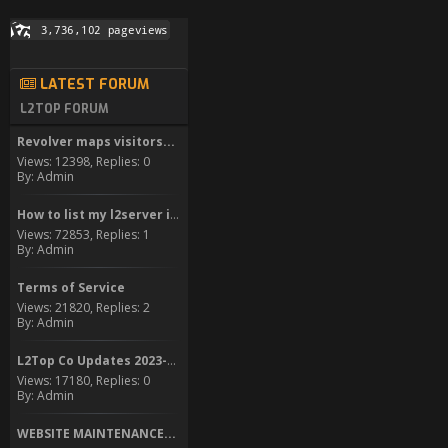
LATEST FORUM
L2TOP FORUM
Revolver maps visitors...
Views: 12398, Replies: 0
By: Admin
How to list my l2server in...
Views: 72853, Replies: 1
By: Admin
Terms of Service
Views: 21820, Replies: 2
By: Admin
L2Top Co Updates 2023-2024
Views: 17180, Replies: 0
By: Admin
WEBSITE MAINTENANCE...