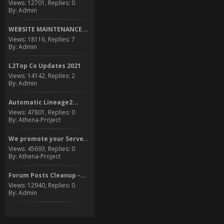
Views: 12701, Replies: 0
By: Admin
WEBSITE MAINTENANCE...
Views: 18116, Replies: 7
By: Admin
L2Top Co Updates 2021
Views: 14142, Replies: 2
By: Admin
Automatic Lineage2...
Views: 47801, Replies: 0
By: Athena-Project
We promote your Server to...
Views: 45693, Replies: 0
By: Athena-Project
Forum Posts Cleanup -...
Views: 12940, Replies: 0
By: Admin