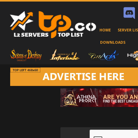
HOME
SERVER LI
DOWNLOADS