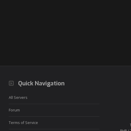
Quick Navigation
All Servers
Forum
Terms of Service
PHP / 