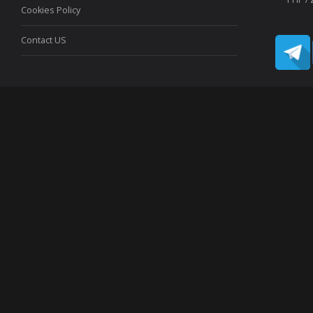
Cookies Policy
Contact US