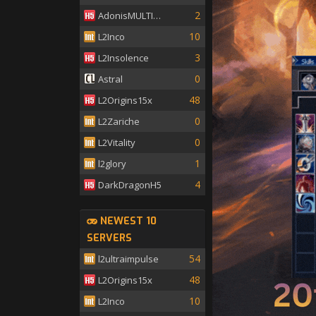
2
AdonisMULTISKILL
10
L2Inco
3
L2Insolence
0
Astral
48
L2Origins15x
0
L2Zariche
0
L2Vitality
1
l2glory
4
DarkDragonH5
NEWEST 10
SERVERS
54
l2ultraimpulse
48
L2Origins15x
10
L2Inco