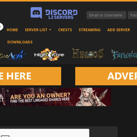
HOME
SERVER LIST
CRESTS
STREAMING
ADD SERVER
DOWNLOADS