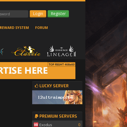
Register
REWARD SYSTEM
FORUM
LUCKY SERVER
PREMIUM SERVERS
0
Exodus