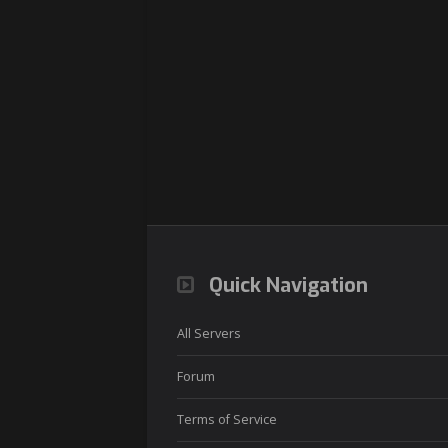
Quick Navigation
All Servers
Forum
Terms of Service