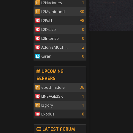
1
L2Naciones
30
L2Mythicland
98
L2FuLL
0
L2Draco
0
L2Intenso
2
AdonisMULTISKILL
0
Giran
UPCOMING
SERVERS
36
epochmiddle
1
LINEAGE2SK
1
l2glory
0
Exodus
LATEST FORUM