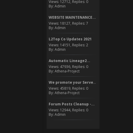
Views: 12712, Replies: 0
By: Admin
WEBSITE MAINTENANCE...
Views: 18127, Replies: 7
By: Admin
L2Top Co Updates 2021
Views: 14151, Replies: 2
By: Admin
Automatic Lineage2...
Views: 47936, Replies: 0
By: Athena-Project
We promote your Server to...
Views: 45819, Replies: 0
By: Athena-Project
Forum Posts Cleanup -...
Views: 12944, Replies: 0
By: Admin