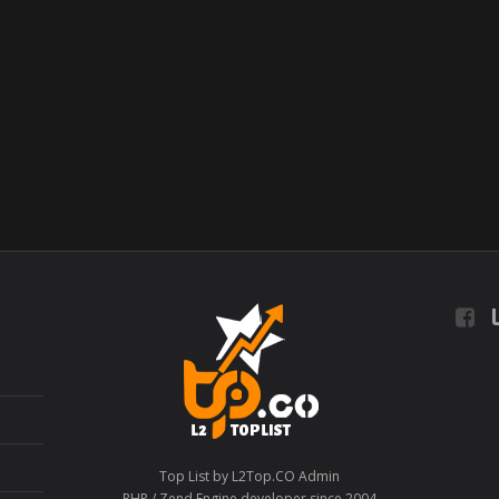
L
Top List by L2Top.CO Admin
PHP / Zend Engine developer since 2004