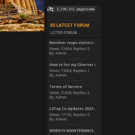
LATEST FORUM
L2TOP FORUM
Revolver maps visitors...
Views: 12404, Replies: 0
By: Admin
How to list my l2server in...
Views: 73004, Replies: 1
By: Admin
Terms of Service
Views: 21838, Replies: 2
By: Admin
L2Top Co Updates 2023-2024
Views: 17192, Replies: 0
By: Admin
WEBSITE MAINTENANCE...