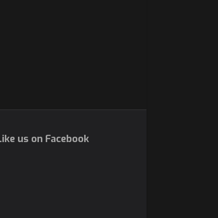
ike us on Facebook