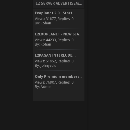
L2 SERVER ADVERTISEMENT
Exoplanet 2.0 - Start...
Views: 31877, Replies: 0
By: Rohan
L2EXOPLANET - NEW SEASON...
Views: 44233, Replies: 0
By: Rohan
L2PAGAN INTERLUDE...
Views: 51952, Replies: 0
By: johnyzulu
Only Premium members can...
Views: 76907, Replies: 0
By: Admin