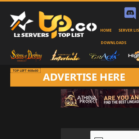
HOME
SERVER LI
DOWNLOADS