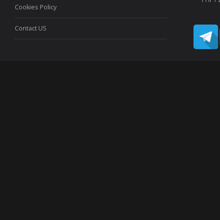
Cookies Policy
Contact US