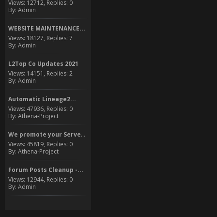
Views: 12712, Replies: 0
By: Admin
WEBSITE MAINTENANCE...
Views: 18127, Replies: 7
By: Admin
L2Top Co Updates 2021
Views: 14151, Replies: 2
By: Admin
Automatic Lineage2...
Views: 47936, Replies: 0
By: Athena-Project
We promote your Server to...
Views: 45819, Replies: 0
By: Athena-Project
Forum Posts Cleanup -...
Views: 12944, Replies: 0
By: Admin