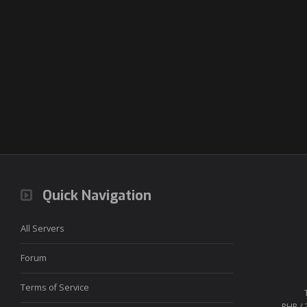
Quick Navigation
All Servers
Forum
Terms of Service
PHP / 