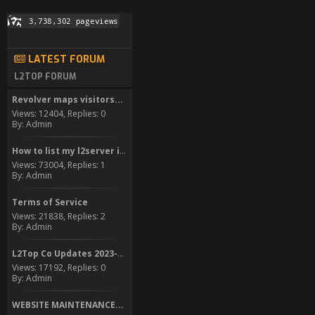
LATEST FORUM
L2TOP FORUM
Revolver maps visitors...
Views: 12404, Replies: 0
By: Admin
How to list my l2server in...
Views: 73004, Replies: 1
By: Admin
Terms of Service
Views: 21838, Replies: 2
By: Admin
L2Top Co Updates 2023-2024
Views: 17192, Replies: 0
By: Admin
WEBSITE MAINTENANCE...