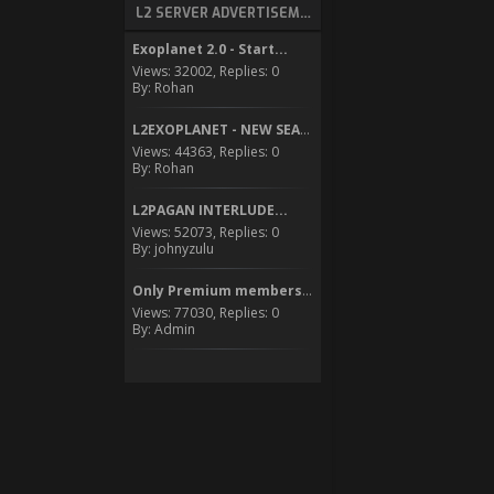
L2 SERVER ADVERTISEMENT
Exoplanet 2.0 - Start...
Views: 32002, Replies: 0
By: Rohan
L2EXOPLANET - NEW SEASON...
Views: 44363, Replies: 0
By: Rohan
L2PAGAN INTERLUDE...
Views: 52073, Replies: 0
By: johnyzulu
Only Premium members can...
Views: 77030, Replies: 0
By: Admin