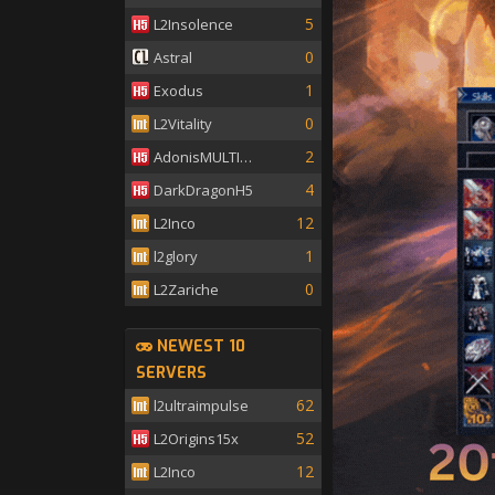
5
L2Insolence
0
Astral
1
Exodus
0
L2Vitality
2
AdonisMULTISKILL
4
DarkDragonH5
12
L2Inco
1
l2glory
0
L2Zariche
NEWEST 10
SERVERS
62
l2ultraimpulse
52
L2Origins15x
12
L2Inco