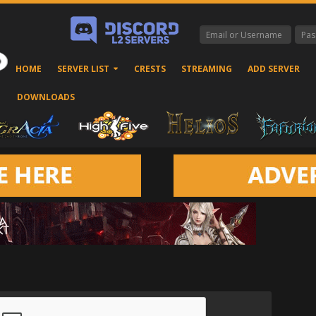
HOME
SERVER LIST
CRESTS
STREAMING
ADD SERVER
DOWNLOADS