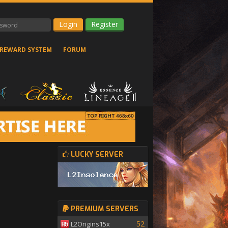
Register
REWARD SYSTEM
FORUM
LUCKY SERVER
PREMIUM SERVERS
52
L2Origins15x