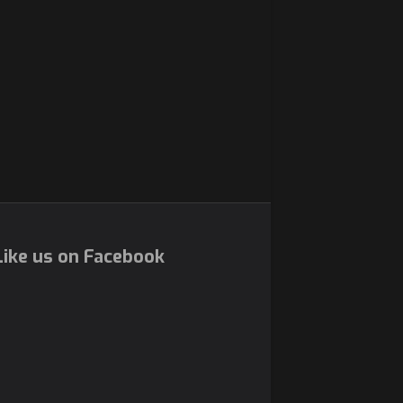
ike us on Facebook