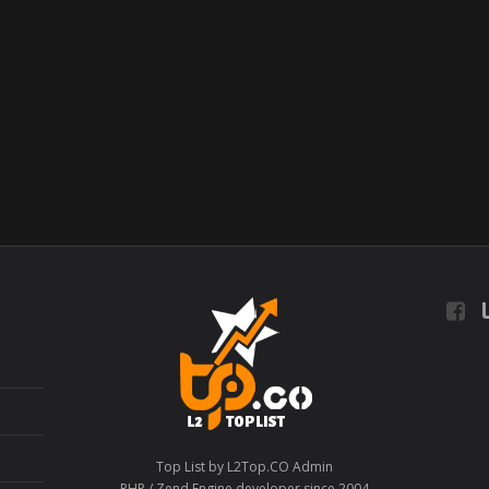
L
Top List by L2Top.CO Admin
PHP / Zend Engine developer since 2004