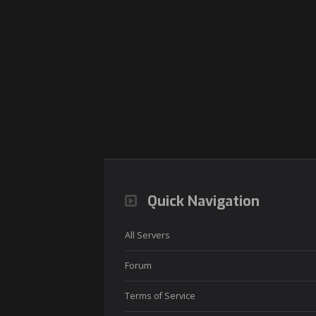
Quick Navigation
All Servers
Forum
Terms of Service