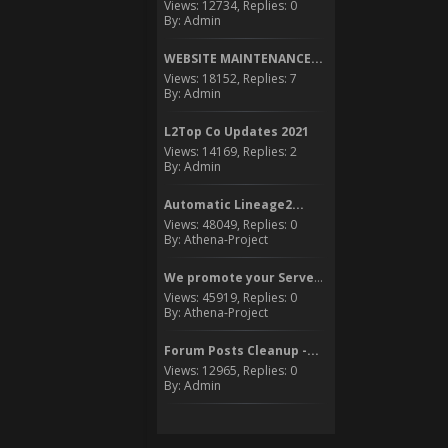
Views: 12734, Replies: 0
By: Admin
WEBSITE MAINTENANCE...
Views: 18152, Replies: 7
By: Admin
L2Top Co Updates 2021
Views: 14169, Replies: 2
By: Admin
Automatic Lineage2...
Views: 48049, Replies: 0
By: Athena-Project
We promote your Server to...
Views: 45919, Replies: 0
By: Athena-Project
Forum Posts Cleanup -...
Views: 12965, Replies: 0
By: Admin