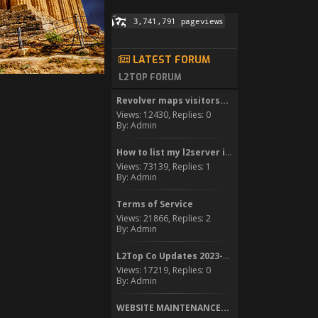
LATEST FORUM
L2TOP FORUM
Revolver maps visitors...
Views: 12430, Replies: 0
By: Admin
How to list my l2server in...
Views: 73139, Replies: 1
By: Admin
Terms of Service
Views: 21866, Replies: 2
By: Admin
L2Top Co Updates 2023-2024
Views: 17219, Replies: 0
By: Admin
WEBSITE MAINTENANCE...