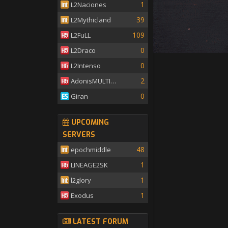
1
L2Naciones
39
L2Mythicland
109
L2FuLL
0
L2Draco
0
L2Intenso
2
AdonisMULTISKILL
0
Giran
UPCOMING
SERVERS
48
epochmiddle
1
LINEAGE2SK
1
l2glory
1
Exodus
LATEST FORUM