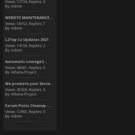
Views: 12734, Replies: 0
By: Admin
WEBSITE MAINTENANCE...
Views: 18152, Replies: 7
By: Admin
L2Top Co Updates 2021
Views: 14169, Replies: 2
By: Admin
Automatic Lineage2...
Views: 48061, Replies: 0
By: Athena-Project
We promote your Server to...
Views: 45926, Replies: 0
By: Athena-Project
Forum Posts Cleanup -...
Views: 12965, Replies: 0
By: Admin