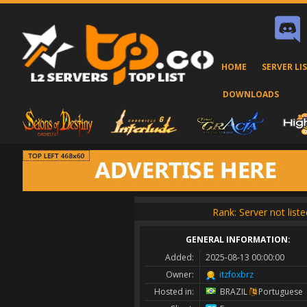
HOME
SERVER LI
DOWNLOADS
Rank: Server not liste
GENERAL INFORMATION:
Added:
2025-08-13 00:00:00
Owner:
itzfoxbrz
Hosted in:
BRAZIL
Portuguese