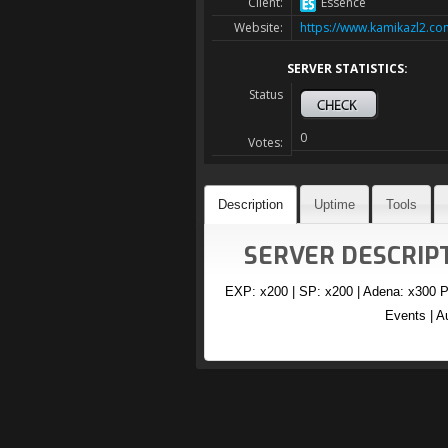
Client:
Essence
Website:
https://www.kamikazl2.co
SERVER STATISTICS:
Status
0
Votes:
Description
Uptime
Tools
SERVER DESCRIPT
EXP: x200 | SP: x200 | Adena: x300 P
Events | A