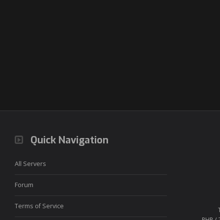
Quick Navigation
All Servers
Forum
Terms of Service
PHP / 