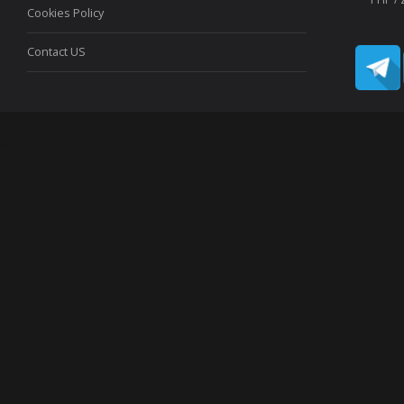
Cookies Policy
Contact US