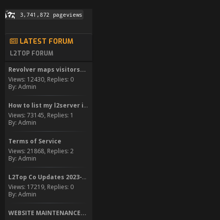
LATEST FORUM
L2TOP FORUM
Revolver maps visitors...
Views: 12430, Replies: 0
By: Admin
How to list my l2server in...
Views: 73145, Replies: 1
By: Admin
Terms of Service
Views: 21868, Replies: 2
By: Admin
L2Top Co Updates 2023-2024
Views: 17219, Replies: 0
By: Admin
WEBSITE MAINTENANCE...