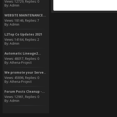
Views: 12729, Replies: 0
By: Admin
WEBSITE MAINTENANCE...
Views: 18146, Replies: 7
By: Admin
L2Top Co Updates 2021
Views: 14164, Replies: 2
By: Admin
Automatic Lineage2...
Views: 48017, Replies: 0
By: Athena-Project
We promote your Server to...
Views: 45896, Replies: 0
By: Athena-Project
Forum Posts Cleanup -...
Views: 12961, Replies: 0
By: Admin