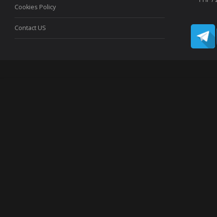
Cookies Policy
Contact US