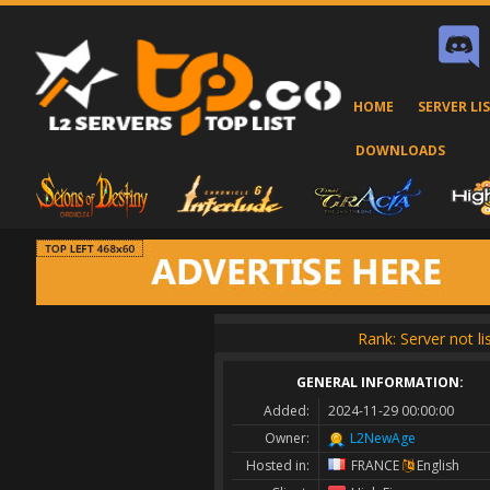
HOME
SERVER LI
DOWNLOADS
Rank: Server not li
GENERAL INFORMATION:
Added:
2024-11-29 00:00:00
Owner:
L2NewAge
Hosted in:
FRANCE
English