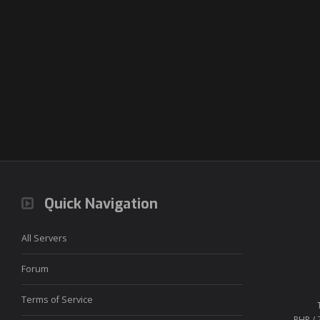
Quick Navigation
All Servers
Forum
Terms of Service
PHP / 