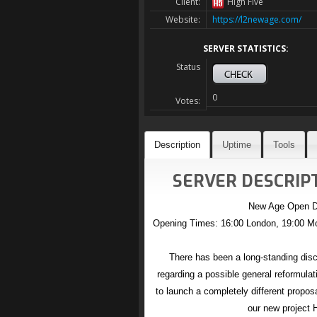
Client:
High Five
Website:
https://l2newage.com/
SERVER STATISTICS:
Status
0
Votes:
Description
Uptime
Tools
SERVER DESCRIPT
New Age Open D
Opening Times: 16:00 London, 19:00 Mo
There has been a long-standing d
regarding a possible general reformulati
to launch a completely different propos
our new project 