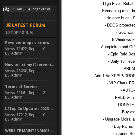
- High Five - Retail
- Everything must b
- No core bugs - 
LATEST FORUM
- DDOS protected
- GoD war 
L2TOP FORUM
- 5 Windows F
Revolver maps visitors...
- Autopickup and Of
Views: 12422, Replies: 0
By: Admin
- Epic Raid Bo
- Daily TvT eve
How to list my l2server in...
- PREM
Views: 73098, Replies: 1
By: Admin
- Add 1.5x XP/SP/DROP
- VIP Chat+ 
Terms of Service
- AUTO
Views: 21861, Replies: 2
By: Admin
- FREE with
- DONATE
L2Top Co Updates 2023-2024
- Buy ex
Views: 17212, Replies: 0
By: Admin
- Upgrade Moirai 
- Buy Fame, 
WEBSITE MAINTENANCE...
Instance Sol