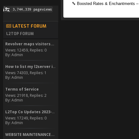
🔧 Boosted Rates & Enchantments – 
LATEST FORUM
L2TOP FORUM
Revolver maps visitors...
Views: 12459, Replies: 0
By: Admin
How to list my l2server in...
Views: 74303, Replies: 1
By: Admin
Terms of Service
Views: 21918, Replies: 2
By: Admin
L2Top Co Updates 2023-2024
Views: 17249, Replies: 0
By: Admin
WEBSITE MAINTENANCE...