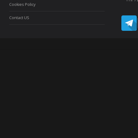
Cookies Policy
Contact US