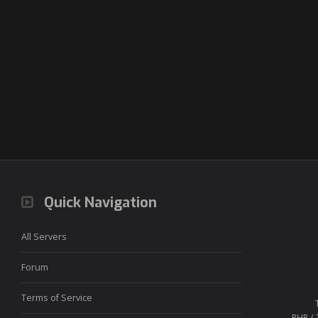
Quick Navigation
All Servers
Forum
Terms of Service
PHP / 