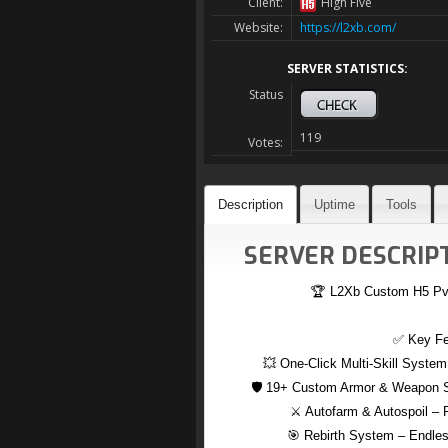
Client:
High Five
Website:
https://l2xb.com/
SERVER STATISTICS:
Status
119
Votes:
Description
Uptime
Tools
SERVER DESCRIPT
🏆 L2Xb Custom H5 PvE 
✅ Key Fe
💥 One-Click Multi-Skill System
🛡️ 19+ Custom Armor & Weapon Se
⚔️ Autofarm & Autospoil – 
🎯 Rebirth System – Endless