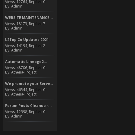
Views: 12764, Replies: 0
By: Admin
WEBSITE MAINTENANCE...
Views: 18173, Replies: 7
By: Admin
L2Top Co Updates 2021
Views: 14194, Replies: 2
By: Admin
Automatic Lineage2...
Views: 48706, Replies: 0
By: Athena-Project
We promote your Server to...
Views: 46544, Replies: 0
By: Athena-Project
Forum Posts Cleanup -...
Views: 12998, Replies: 0
By: Admin