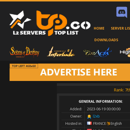
HOME
SERVER LI
DOWNLOADS
Rank: 7
GENERAL INFORMATION:
Added:
2023-06-19 00:00:00
Owner:
l2xb
Hosted in:
FRANCE
English