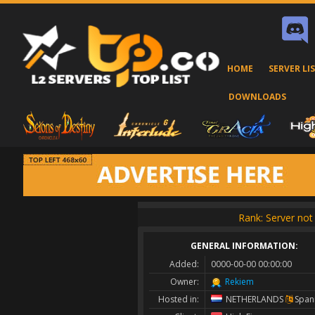
HOME
SERVER LI
DOWNLOADS
Rank: Server not 
GENERAL INFORMATION:
Added:
0000-00-00 00:00:00
Owner:
Rekiem
Hosted in:
NETHERLANDS
Span