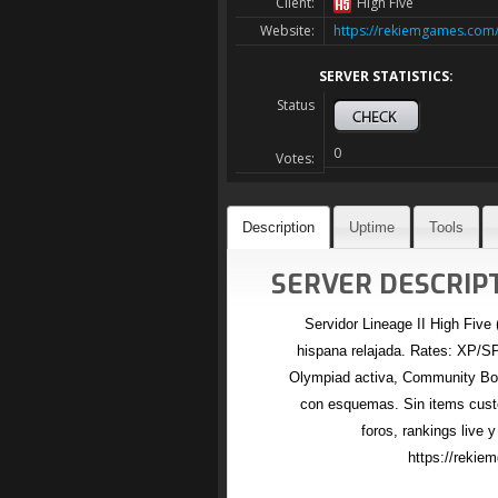
Client:
High Five
Website:
https://rekiemgames.com
SERVER STATISTICS:
Status
0
Votes:
Description
Uptime
Tools
SERVER DESCRIPT
Servidor Lineage II High Five
hispana relajada. Rates: XP/SP
Olympiad activa, Community Boa
con esquemas. Sin items cust
foros, rankings live y
https://reki