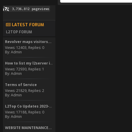
LATEST FORUM
L2TOP FORUM
Revolver maps visitors...
Views: 12403, Replies: 0
By: Admin
How to list my l2server in...
Views: 72930, Replies: 1
By: Admin
Terms of Service
Views: 21829, Replies: 2
By: Admin
L2Top Co Updates 2023-2024
Views: 17188, Replies: 0
By: Admin
WEBSITE MAINTENANCE...