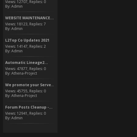
Views: 12707, Replies: 0
By: Admin
WEBSITE MAINTENANCE...
Views: 18123, Replies: 7
By: Admin
L2Top Co Updates 2021
Views: 14147, Replies: 2
By: Admin
Automatic Lineage2...
Views: 47877, Replies: 0
By: Athena-Project
We promote your Server to...
Views: 45755, Replies: 0
By: Athena-Project
Forum Posts Cleanup -...
Views: 12941, Replies: 0
By: Admin