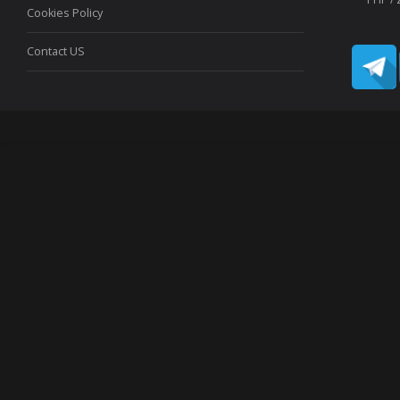
Cookies Policy
Contact US