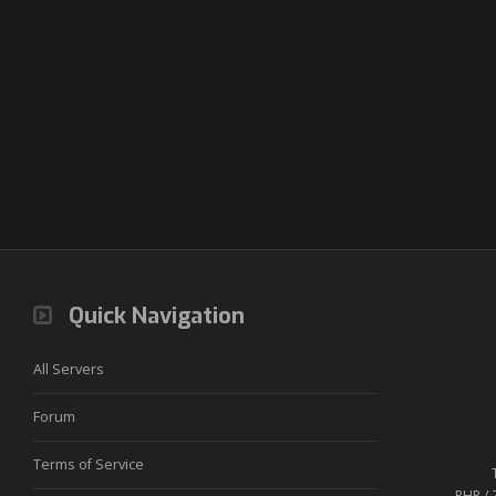
Quick Navigation
All Servers
Forum
Terms of Service
PHP / 