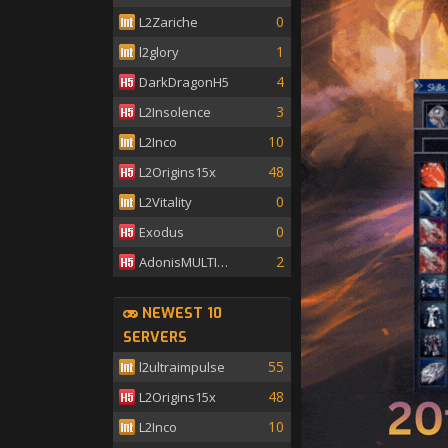
0
L2Zariche
1
l2glory
4
DarkDragonH5
3
L2Insolence
10
L2Inco
48
L2Origins15x
0
L2Vitality
0
Exodus
2
AdonisMULTISKILL
NEWEST 10
SERVERS
55
l2ultraimpulse
48
L2Origins15x
10
L2Inco