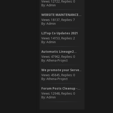
Views: 12722, Replies: 0
By: Admin
WEBSITE MAINTENANCE...
Views: 18137, Replies: 7
By: Admin
L2Top Co Updates 2021
Views: 14153, Replies: 2
By: Admin
Automatic Lineage2...
Views: 47962, Replies: 0
By: Athena-Project
We promote your Server to...
Views: 45845, Replies: 0
By: Athena-Project
Forum Posts Cleanup -...
Views: 12948, Replies: 0
By: Admin