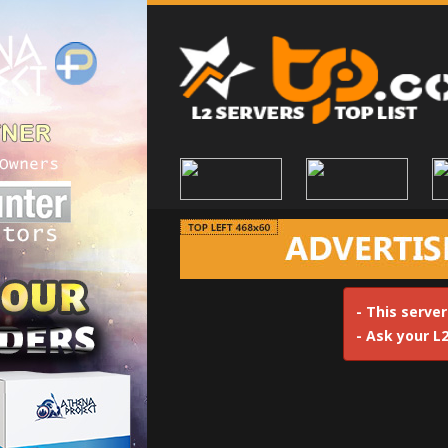
- This server
- Ask your L