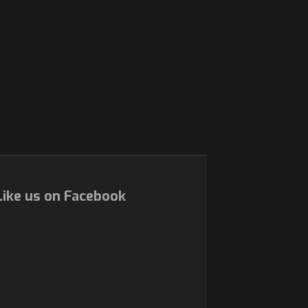
ike us on Facebook