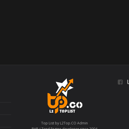
L
Top List by L2Top.CO Admin
PHP / Zend Engine developer since 2004