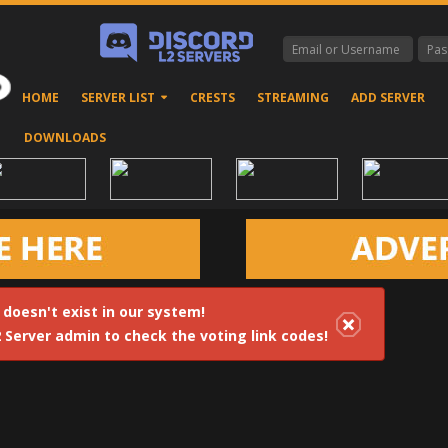
HOME
SERVER LIST
CRESTS
STREAMING
ADD SERVER
DOWNLOADS
 doesn't exist in our system!
2 Server admin to check the voting link codes!