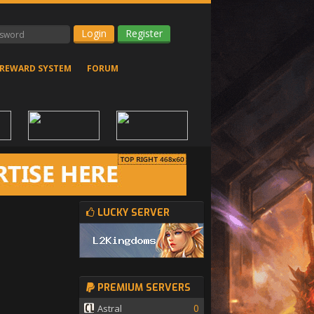
Register
REWARD SYSTEM
FORUM
LUCKY SERVER
PREMIUM SERVERS
0
Astral