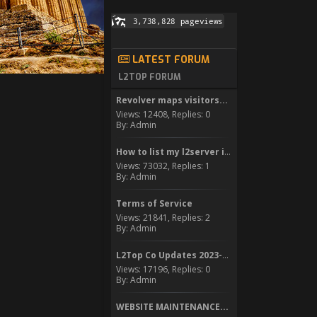
LATEST FORUM
L2TOP FORUM
Revolver maps visitors...
Views: 12408, Replies: 0
By: Admin
How to list my l2server in...
Views: 73032, Replies: 1
By: Admin
Terms of Service
Views: 21841, Replies: 2
By: Admin
L2Top Co Updates 2023-2024
Views: 17196, Replies: 0
By: Admin
WEBSITE MAINTENANCE...