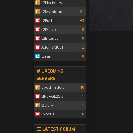
1
L2Naciones
31
L2Mythicland
99
L2FuLL
0
L2Draco
0
L2Intenso
2
AdonisMULTISKILL
0
Giran
UPCOMING
SERVERS
40
epochmiddle
1
LINEAGE2SK
1
l2glory
0
Exodus
LATEST FORUM