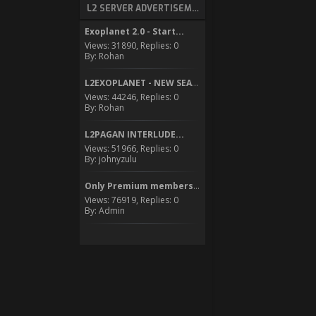
L2 SERVER ADVERTISEMENT
Exoplanet 2.0 - Start...
Views: 31890, Replies: 0
By: Rohan
L2EXOPLANET - NEW SEASON...
Views: 44246, Replies: 0
By: Rohan
L2PAGAN INTERLUDE...
Views: 51966, Replies: 0
By: johnyzulu
Only Premium members can...
Views: 76919, Replies: 0
By: Admin