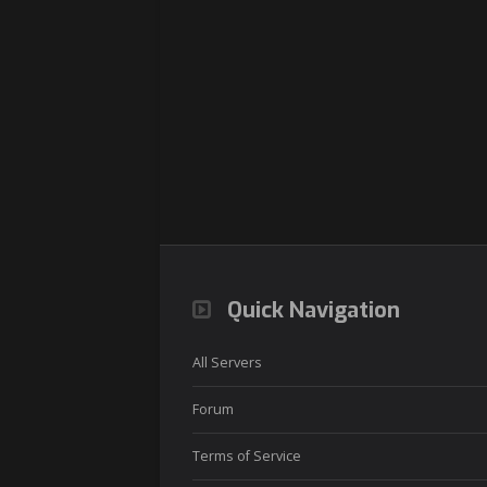
Quick Navigation
All Servers
Forum
Terms of Service